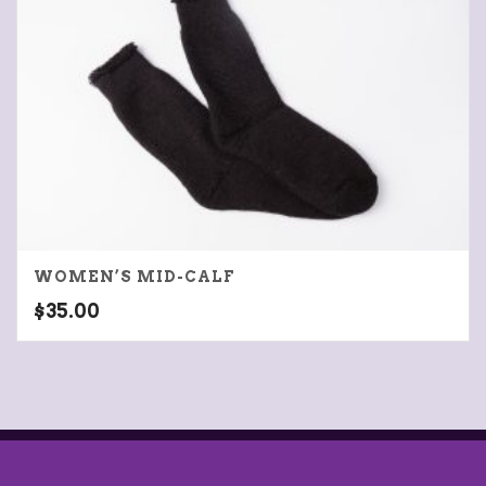
WOMEN’S MID-CALF
$
35.00