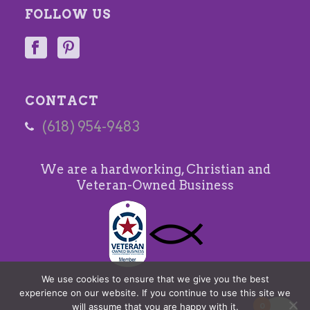
FOLLOW US
CONTACT
(618) 954-9483
We are a hardworking, Christian and
Veteran-Owned Business
We use cookies to ensure that we give you the best
experience on our website. If you continue to use this site we
0
will assume that you are happy with it.