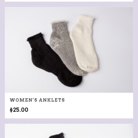
WOMEN’S ANKLETS
$
25.00