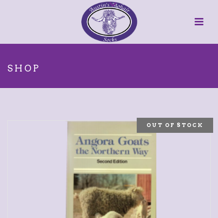
SHOP
OUT OF STOCK