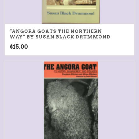
“ANGORA GOATS THE NORTHERN
WAY” BY SUSAN BLACK DRUMMOND
$
15.00