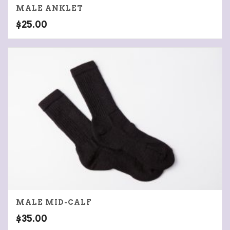
MALE ANKLET
$
25.00
MALE MID-CALF
$
35.00