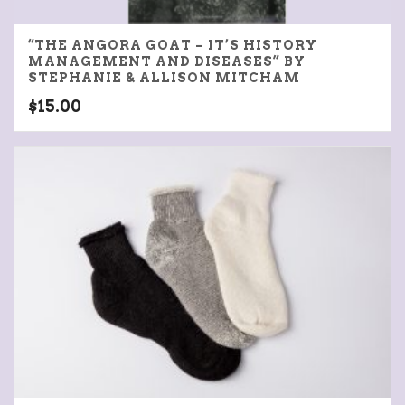
“THE ANGORA GOAT – IT’S HISTORY
MANAGEMENT AND DISEASES” BY
STEPHANIE & ALLISON MITCHAM
$
15.00