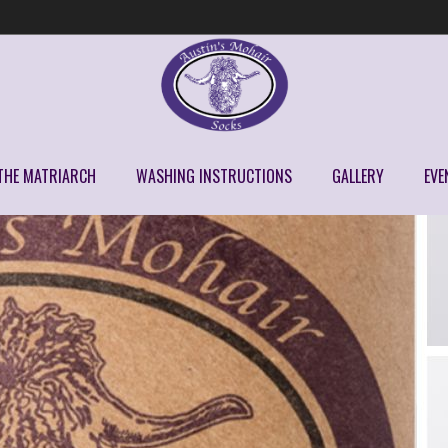
THE MATRIARCH
WASHING INSTRUCTIONS
GALLERY
EVE