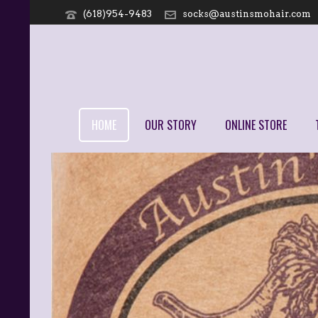
(618)954-9483
socks@austinsmohair.com
HOME
OUR STORY
ONLINE STORE