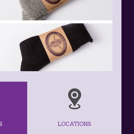
S
LOCATIONS