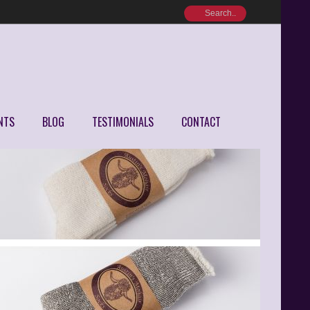
NTS
BLOG
TESTIMONIALS
CONTACT