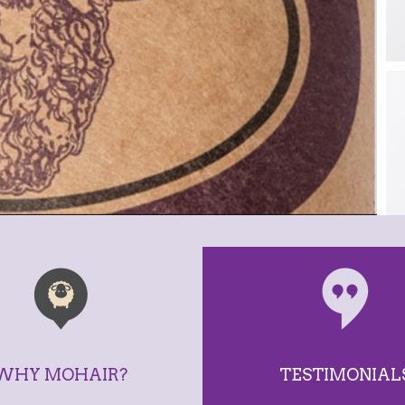
WHY MOHAIR?
TESTIMONIAL