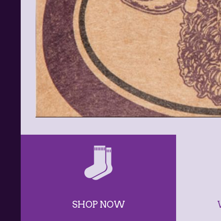
SHOP NOW