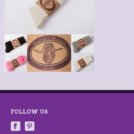
FOLLOW US