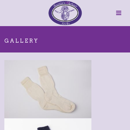
GALLERY